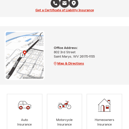
Get a Certificate of Liability Insurance
Office Address:
802 3rd Street
Saint Marys, WV 26170-1155
Map & Directions
Auto
Motorcycle
Homeowners
Insurance
Insurance
Insurance