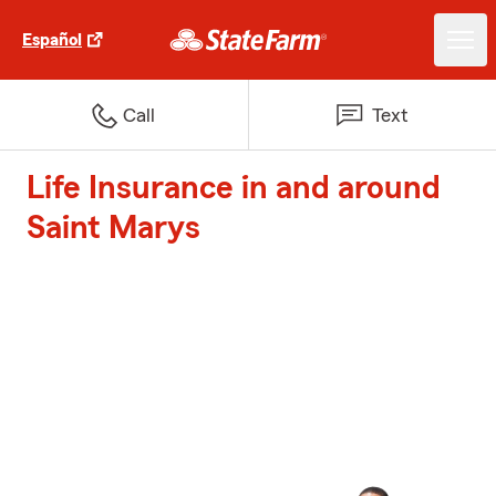
Español
Call
Text
Life Insurance in and around
Saint Marys