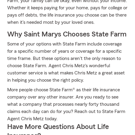
Farm, your family can be okay, even without your income.
Whether it keeps paying for your home, pays for college or
pays off debts, the life insurance you choose can be there
when it’s needed most by your loved ones.
Why Saint Marys Chooses State Farm
Some of your options with State Farm include coverage
for a specific number of years or coverage for a specific
time frame. But these options aren't the only reason to
choose State Farm. Agent Chris Metz's wonderful
customer service is what makes Chris Metz a great asset
in helping you choose the right policy.
More people choose State Farm® as their life insurance
company over any other insurer. Are you ready to see
what a company that processes nearly forty thousand
claims each day can do for you? Reach out to State Farm
Agent Chris Metz today.
Have More Questions About Life