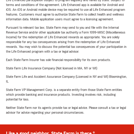
Life Enhanced participation subject to program eligibility and varies by state. Subject to
terms and conditions of the agreement. Life Enhanced app is available for Android and
iOS. An iOS or Android mobile device may be required to use all Life Enhanced program
features. Customers must agree to authorize State Farm to collect health and wellness
information data. Mobile application users must agree to a licensing agreement.
Pursuant to relevant tax law, State Farm may send to you and file with the Internal
Revenue Service and/or other applicable tax authority a Form 1099-MISC (Miscellaneous
Income) for the redemption of Life Enhanced rewards as appropriate. You are solely
responsible for any tax consequences arising from the redemption of Life Enhanced
rewards. You may wish to discuss the potential tax consequences of your participation in
the Life Enhanced program with a tax or legal advisor.
Each State Farm Insurer has sole financial responsibility for its own products.
State Farm Life Insurance Company (Not licensed in MA, NY or WI)
State Farm Life and Accident Assurance Company (Licensed in NY and WI) Bloomington,
IL
State Farm VP Management Corp. is a separate entity from those State Farm entities
which provide banking and insurance products. Investing involves risk, including
potential for loss.
Neither State Farm nor its agents provide tax or legal advice. Please consult a tax or legal
advisor for advice regarding your personal circumstances.
Like a good neighbor, State Farm is there.®