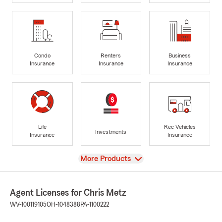
Condo
Renters
Business
Insurance
Insurance
Insurance
Life
Rec Vehicles
Investments
Insurance
Insurance
View
More Products
Agent Licenses for Chris Metz
WV-100119105
OH-1048388
PA-1100222