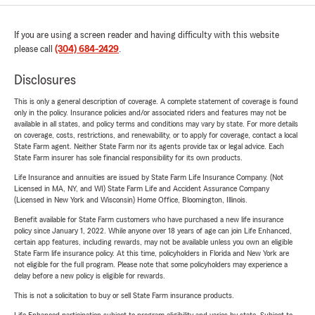
If you are using a screen reader and having difficulty with this website
please call
(304) 684-2429
.
Disclosures
This is only a general description of coverage. A complete statement of coverage is found
only in the policy. Insurance policies and/or associated riders and features may not be
available in all states, and policy terms and conditions may vary by state. For more details
on coverage, costs, restrictions, and renewability, or to apply for coverage, contact a local
State Farm agent. Neither State Farm nor its agents provide tax or legal advice. Each
State Farm insurer has sole financial responsibility for its own products.
Life Insurance and annuities are issued by State Farm Life Insurance Company. (Not
Licensed in MA, NY, and WI) State Farm Life and Accident Assurance Company
(Licensed in New York and Wisconsin) Home Office, Bloomington, Illinois.
Benefit available for State Farm customers who have purchased a new life insurance
policy since January 1, 2022. While anyone over 18 years of age can join Life Enhanced,
certain app features, including rewards, may not be available unless you own an eligible
State Farm life insurance policy. At this time, policyholders in Florida and New York are
not eligible for the full program. Please note that some policyholders may experience a
delay before a new policy is eligible for rewards.
This is not a solicitation to buy or sell State Farm insurance products.