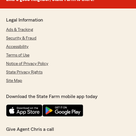
Legal Information
Ads & Tracking
Security & Fraud
Accessibility
Terms of Use
Notice of Privacy Policy
State Privacy Rights
Site Map
Download the State Farm mobile app today
Give Agent Chris a call