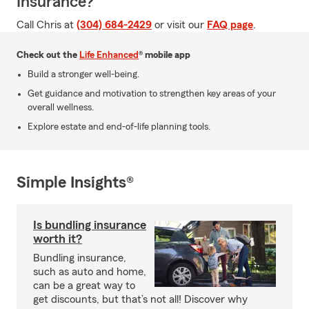
Insurance?
Call Chris at
(304) 684-2429
or visit our
FAQ page
.
Check out the
Life Enhanced
® mobile app
Build a stronger well-being.
Get guidance and motivation to strengthen key areas of your
overall wellness.
Explore estate and end-of-life planning tools.
Simple Insights®
Is bundling insurance
worth it?
Bundling insurance,
such as auto and home,
can be a great way to
get discounts, but that’s not all! Discover why