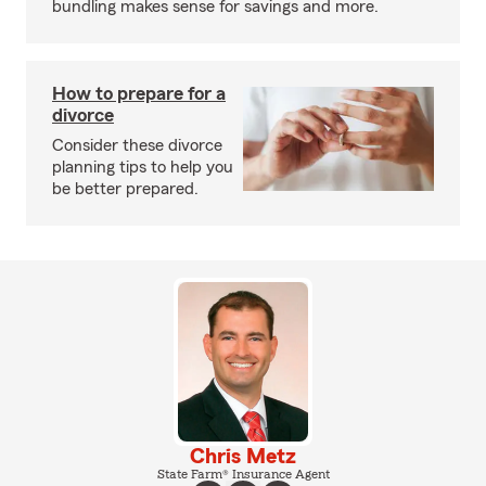
bundling makes sense for savings and more.
How to prepare for a
divorce
Consider these divorce
planning tips to help you
be better prepared.
Chris Metz
State Farm® Insurance Agent