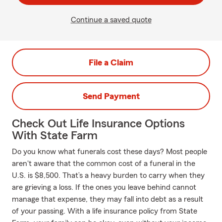
Continue a saved quote
File a Claim
Send Payment
Check Out Life Insurance Options
With State Farm
Do you know what funerals cost these days? Most people
aren't aware that the common cost of a funeral in the
U.S. is $8,500. That’s a heavy burden to carry when they
are grieving a loss. If the ones you leave behind cannot
manage that expense, they may fall into debt as a result
of your passing. With a life insurance policy from State