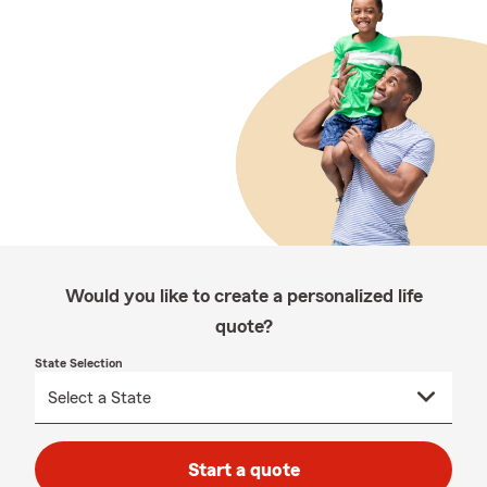
Would you like to create a personalized life
quote?
State Selection
Start a quote