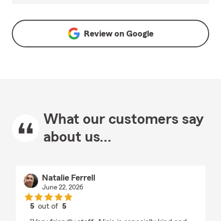
Review on
Google
What our customers say
about us...
Natalie Ferrell
June 22, 2026
5
out of
5
rating by Natalie Ferrell