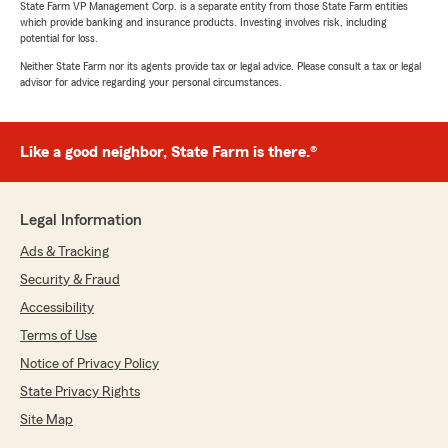
State Farm VP Management Corp. is a separate entity from those State Farm entities
exceptional customer service skills and ability to
which provide banking and insurance products. Investing involves risk, including
get her customers fast results are just some of
potential for loss.
the reasons Stephanie is the one you want
Neither State Farm nor its agents provide tax or legal advice. Please consult a tax or legal
handling your insurance needs. I highly
advisor for advice regarding your personal circumstances.
recommend State Farm in St. Marys."
We responded:
Like a good neighbor, State Farm is there.®
"Thank you very much Sharri. Stephanie is
exceptional at all that she does and is part of
an extraordinary team in the office. Thank
Legal Information
you for taking the time to recognize
Stephanie's level of professionalism and
Ads & Tracking
caring in all that she does!"
Security & Fraud
Accessibility
Terms of Use
Madison Scott
Notice of Privacy Policy
May 5, 2026
State Privacy Rights
5
out of
5
Site Map
rating by Madison Scott
"I have had insurance through State Farm for a