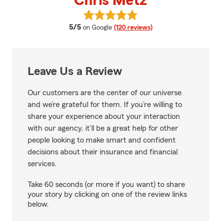
Chris Metz
View Chris Metz's reviews on Go
average rating
5/5
on Google
(120 reviews)
Leave Us a Review
Our customers are the center of our universe
and we’re grateful for them. If you’re willing to
share your experience about your interaction
with our agency, it’ll be a great help for other
people looking to make smart and confident
decisions about their insurance and financial
services.
Take 60 seconds (or more if you want) to share
your story by clicking on one of the review links
below.