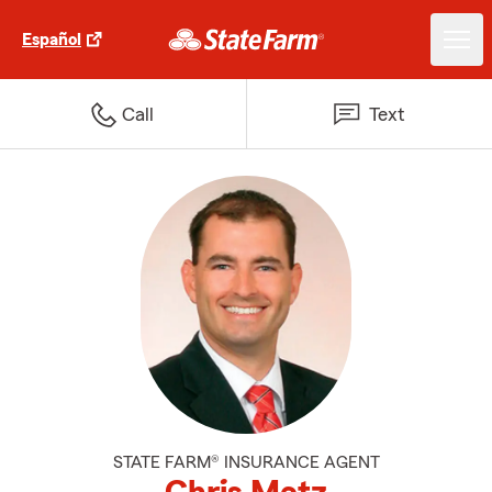
Español
Call
Text
STATE FARM® INSURANCE AGENT