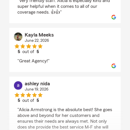
"Very friendly staff. Alicia is especially kind and
super helpful when it comes to all of our
coverage needs. 👍👍"
Kayla Meeks
June 22, 2026
5
out of
5
rating by Kayla Meeks
"Great Agency!"
ashley nida
June 19, 2026
5
out of
5
rating by ashley nida
"Alicia Armstrong is the absolute best! She goes
above and beyond for her customers and
ensures their needs are always met. Not only
does she provide the best service M-F she will